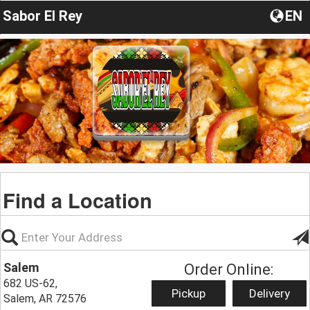
Sabor El Rey
EN
Find a Location
Salem
Order Online:
682 US-62,
Pickup
Delivery
Salem, AR 72576