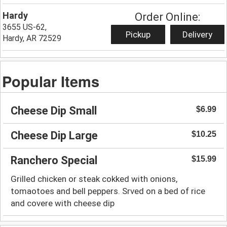
Hardy
Order Online:
3655 US-62,
Pickup
Delivery
Hardy, AR 72529
Popular Items
Cheese Dip Small
$6.99
Cheese Dip Large
$10.25
Ranchero Special
$15.99
Grilled chicken or steak cokked with onions,
tomaotoes and bell peppers. Srved on a bed of rice
and covere with cheese dip