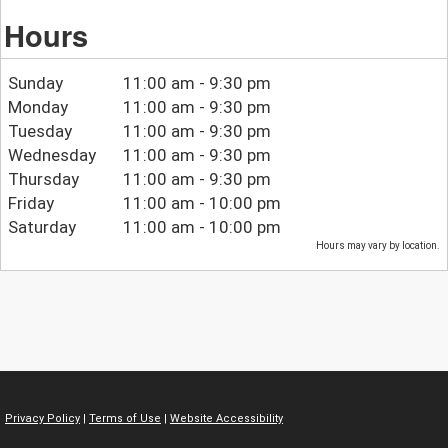
Hours
Sunday
11:00 am - 9:30 pm
Monday
11:00 am - 9:30 pm
Tuesday
11:00 am - 9:30 pm
Wednesday
11:00 am - 9:30 pm
Thursday
11:00 am - 9:30 pm
Friday
11:00 am - 10:00 pm
Saturday
11:00 am - 10:00 pm
Hours may vary by location.
Privacy Policy
|
Terms of Use
|
Website Accessibility