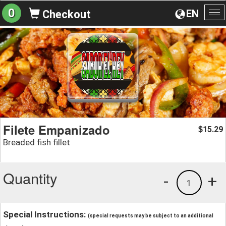
0
EN
Checkout
To
na
Filete Empanizado
15.29
$
Breaded fish fillet
Quantity
-
+
1
Special Instructions:
(special requests may be subject to an additional