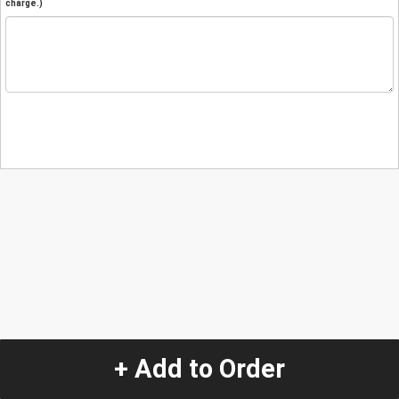
charge.)
+ Add to Order